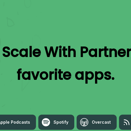
o
Scale With Partne
favorite apps.
Apple Podcasts
Spotify
Overcast