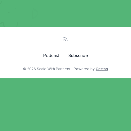
Podcast
Subscribe
© 2026 Scale With Partners - Powered by
Castos