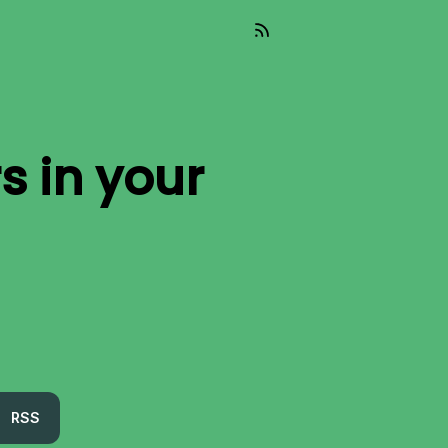
rs
in your
RSS