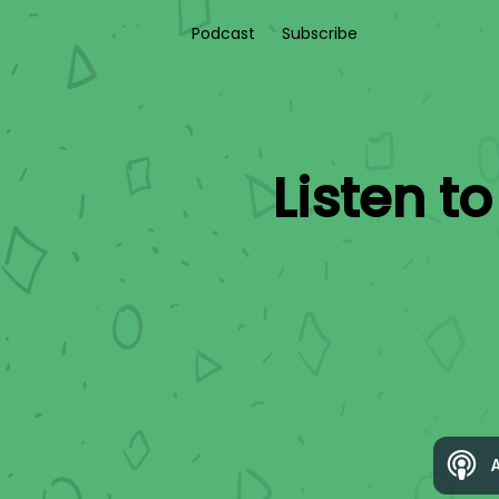
Podcast
Subscribe
Listen t